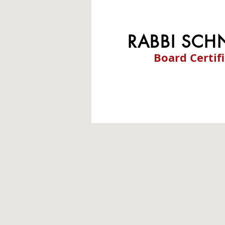
RABBI SCH
Board Certif