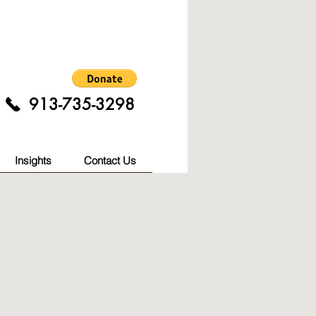
913-735-3298
Insights
Contact Us