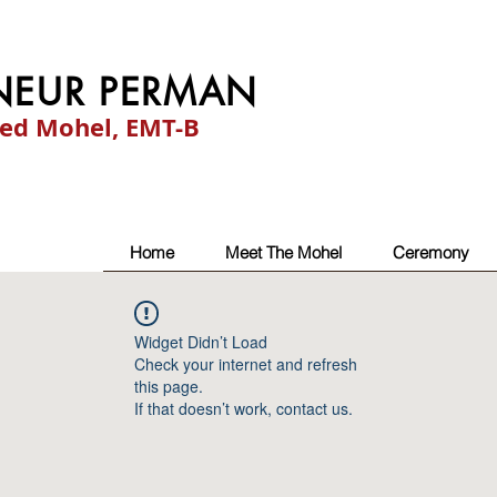
NEUR PERMAN
ied Mohel, EMT-B
Home
Meet The Mohel
Ceremony
Widget Didn’t Load
Check your internet and refresh
this page.
If that doesn’t work, contact us.